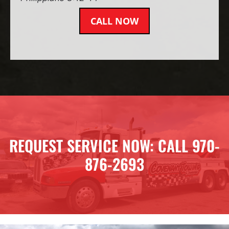
CALL NOW
REQUEST SERVICE NOW: CALL 970-
876-2693