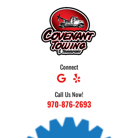
Skip
to
content
Connect
Call Us Now!
970-876-2693