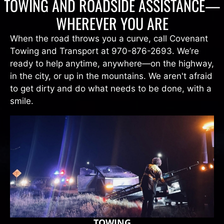
TOWING AND ROADSIDE ASSISTANCE—
WHEREVER YOU ARE
When the road throws you a curve, call Covenant
Towing and Transport at 970-876-2693. We’re
ready to help anytime, anywhere—on the highway,
in the city, or up in the mountains. We aren't afraid
to get dirty and do what needs to be done, with a
smile.
TOWING