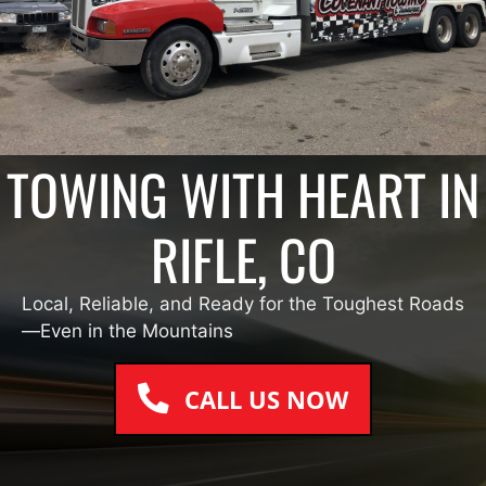
TOWING WITH HEART IN
RIFLE, CO
Local, Reliable, and Ready for the Toughest Roads
—Even in the Mountains
CALL US NOW