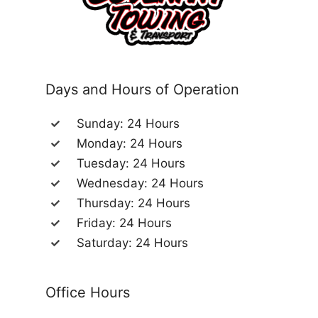
Days and Hours of Operation
Sunday: 24 Hours
Monday: 24 Hours
Tuesday: 24 Hours
Wednesday: 24 Hours
Thursday: 24 Hours
Friday: 24 Hours
Saturday: 24 Hours
Office Hours