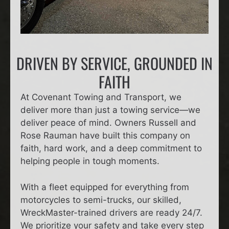
DRIVEN BY SERVICE, GROUNDED IN
FAITH
At Covenant Towing and Transport, we
deliver more than just a towing service—we
deliver peace of mind. Owners Russell and
Rose Rauman have built this company on
faith, hard work, and a deep commitment to
helping people in tough moments.
With a fleet equipped for everything from
motorcycles to semi-trucks, our skilled,
WreckMaster-trained drivers are ready 24/7.
We prioritize your safety and take every step