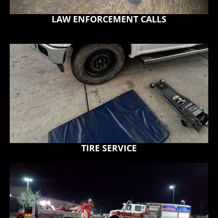
LAW ENFORCEMENT CALLS
TIRE SERVICE