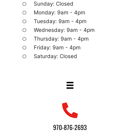
Sunday: Closed
Monday: 9am - 4pm
Tuesday: 9am - 4pm
Wednesday: 9am - 4pm
Thursday: 9am - 4pm
Friday: 9am - 4pm
Saturday: Closed
970-876-2693