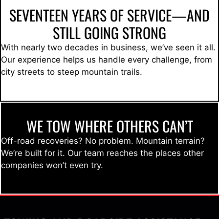
SEVENTEEN YEARS OF SERVICE—AND
STILL GOING STRONG
With nearly two decades in business, we’ve seen it all.
Our experience helps us handle every challenge, from
city streets to steep mountain trails.
WE TOW WHERE OTHERS CAN’T
Off-road recoveries? No problem. Mountain terrain?
We’re built for it. Our team reaches the places other
companies won’t even try.