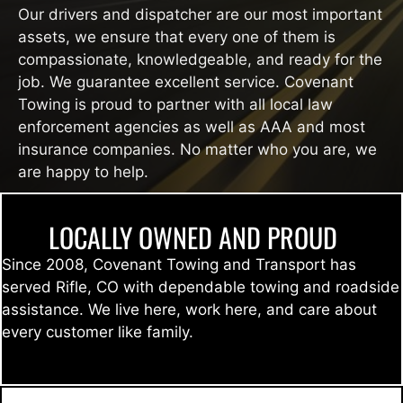
Our drivers and dispatcher are our most important
assets, we ensure that every one of them is
compassionate, knowledgeable, and ready for the
job. We guarantee excellent service. Covenant
Towing is proud to partner with all local law
enforcement agencies as well as AAA and most
insurance companies. No matter who you are, we
are happy to help.
LOCALLY OWNED AND PROUD
Since 2008, Covenant Towing and Transport has
served Rifle, CO with dependable towing and roadside
assistance. We live here, work here, and care about
every customer like family.