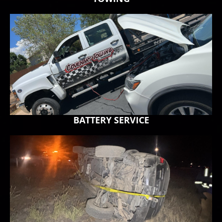
BATTERY SERVICE