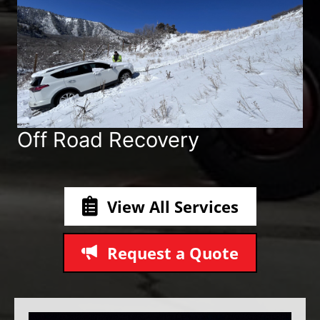
Off Road Recovery
View All Services
Request a Quote