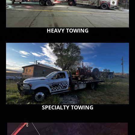
HEAVY TOWING
SPECIALTY TOWING