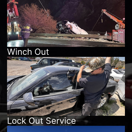
Winch Out
Lock Out Service