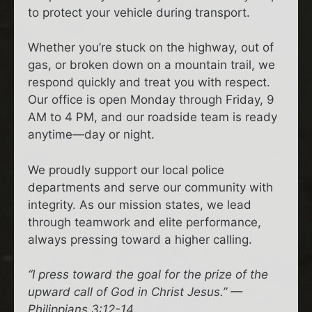
to protect your vehicle during transport.
Whether you’re stuck on the highway, out of
gas, or broken down on a mountain trail, we
respond quickly and treat you with respect.
Our office is open Monday through Friday, 9
AM to 4 PM, and our roadside team is ready
anytime—day or night.
We proudly support our local police
departments and serve our community with
integrity. As our mission states, we lead
through teamwork and elite performance,
always pressing toward a higher calling.
“I press toward the goal for the prize of the
upward call of God in Christ Jesus.” —
Philippians 3:12-14